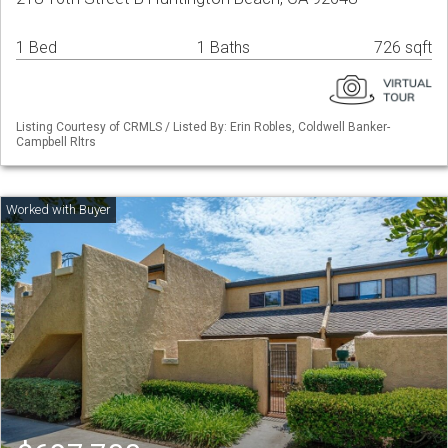
1 Bed
1 Baths
726 sqft
Listing Courtesy of CRMLS / Listed By: Erin Robles, Coldwell Banker-
Campbell Rltrs