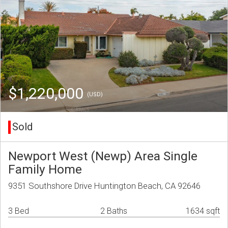
$1,220,000
(USD)
Sold
Newport West (Newp) Area Single
Family Home
9351 Southshore Drive Huntington Beach, CA 92646
3 Bed
2 Baths
1634 sqft