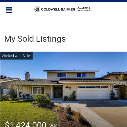
My Sold Listings
$1,424,000
(USD)