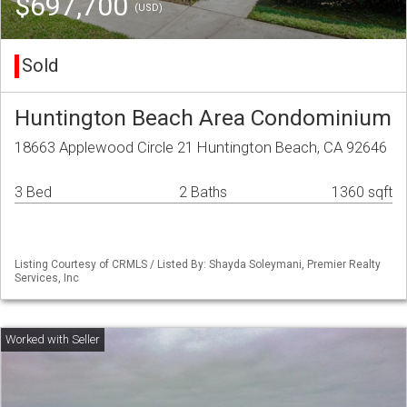
$697,700
(USD)
Sold
Huntington Beach Area Condominium
18663 Applewood Circle 21 Huntington Beach, CA 92646
3 Bed
2 Baths
1360 sqft
Listing Courtesy of CRMLS / Listed By: Shayda Soleymani, Premier Realty
Services, Inc