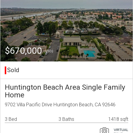
$670,000
(USD)
Sold
Huntington Beach Area Single Family
Home
9702 Villa Pacific Drive Huntington Beach, CA 92646
3 Bed
3 Baths
1418 sqft