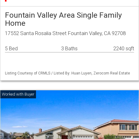
Fountain Valley Area Single Family
Home
17552 Santa Rosalia Street Fountain Valley, CA 92708
5 Bed
3 Baths
2240 sqft
Listing Courtesy of CRMLS / Listed By: Huan Luyen, Zerocom Real Estate