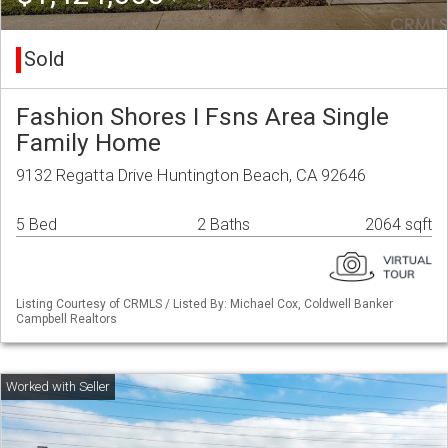
Sold
Fashion Shores I Fsns Area Single
Family Home
9132 Regatta Drive Huntington Beach, CA 92646
5 Bed
2 Baths
2064 sqft
Listing Courtesy of CRMLS / Listed By: Michael Cox, Coldwell Banker
Campbell Realtors