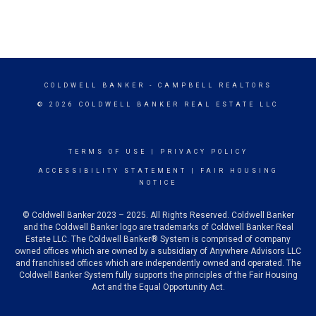
COLDWELL BANKER
- CAMPBELL REALTORS
© 2026 COLDWELL BANKER REAL ESTATE LLC
TERMS OF USE
|
PRIVACY POLICY
ACCESSIBILITY STATEMENT
|
FAIR HOUSING
NOTICE
© Coldwell Banker 2023 – 2025. All Rights Reserved. Coldwell Banker
and the Coldwell Banker logo are trademarks of Coldwell Banker Real
Estate LLC. The Coldwell Banker® System is comprised of company
owned offices which are owned by a subsidiary of Anywhere Advisors LLC
and franchised offices which are independently owned and operated. The
Coldwell Banker System fully supports the principles of the Fair Housing
Act and the Equal Opportunity Act.