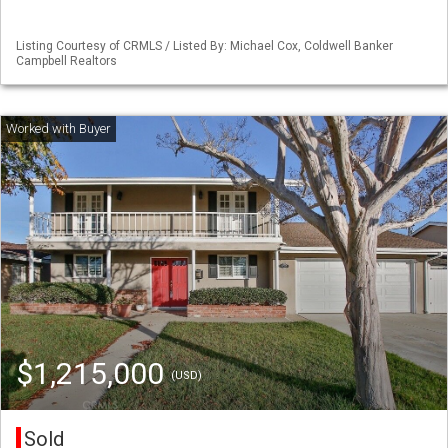
Listing Courtesy of CRMLS / Listed By: Michael Cox, Coldwell Banker
Campbell Realtors
$1,215,000
(USD)
Sold