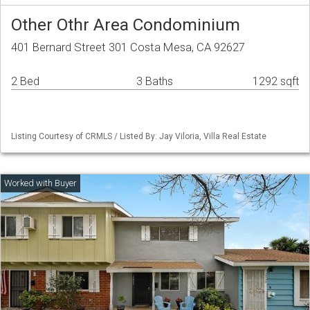
Other Othr Area Condominium
401 Bernard Street 301 Costa Mesa, CA 92627
2 Bed
3 Baths
1292 sqft
Listing Courtesy of CRMLS / Listed By: Jay Viloria, Villa Real Estate