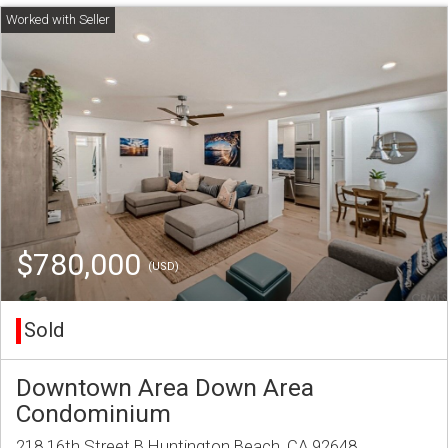
$780,000
(USD)
Sold
Downtown Area Down Area
Condominium
218 16th Street B Huntington Beach, CA 92648