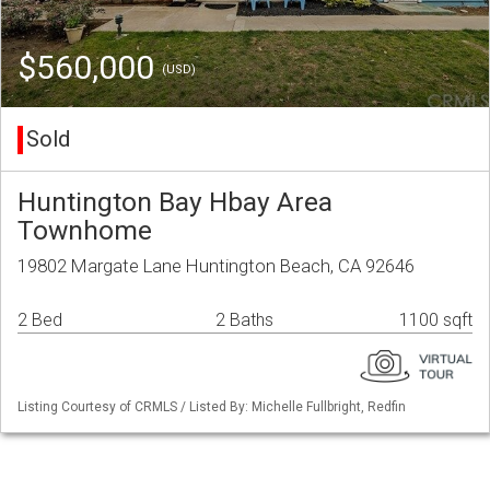
$560,000
(USD)
Sold
Huntington Bay Hbay Area
Townhome
19802 Margate Lane Huntington Beach, CA 92646
2 Bed
2 Baths
1100 sqft
Listing Courtesy of CRMLS / Listed By: Michelle Fullbright, Redfin