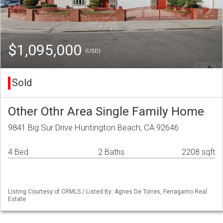
$1,095,000
(USD)
Sold
Other Othr Area Single Family Home
9841 Big Sur Drive Huntington Beach, CA 92646
4 Bed
2 Baths
2208 sqft
Listing Courtesy of CRMLS / Listed By: Agnes De Torres, Ferragamo Real
Estate