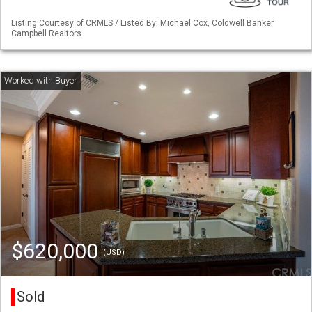
Listing Courtesy of CRMLS / Listed By: Michael Cox, Coldwell Banker
Campbell Realtors
$620,000
(USD)
Sold