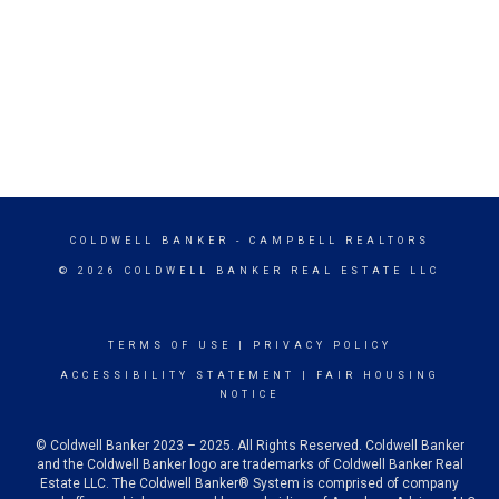
COLDWELL BANKER
- CAMPBELL REALTORS
© 2026 COLDWELL BANKER REAL ESTATE LLC
TERMS OF USE
|
PRIVACY POLICY
ACCESSIBILITY STATEMENT
|
FAIR HOUSING
NOTICE
© Coldwell Banker 2023 – 2025. All Rights Reserved. Coldwell Banker
and the Coldwell Banker logo are trademarks of Coldwell Banker Real
Estate LLC. The Coldwell Banker® System is comprised of company