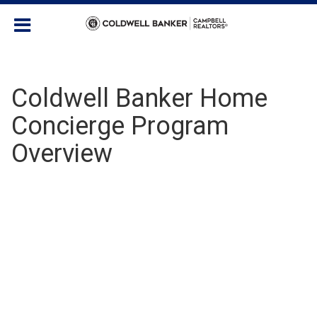
Coldwell Banker Home
Concierge Program
Overview